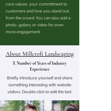
core values, your commitment to
customers and how you stand out
from the crowd. You can also add a
photo, gallery or video for even
more engagement.
About Millcroft Landscaping
X Number of Years of Industry
Experience
Briefly introduce yourself and share
something interesting with website
visitors. Double click to edit the text.