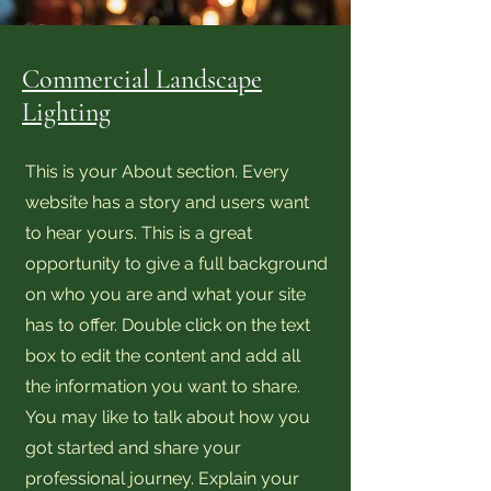
Commercial Landscape
Lighting
This is your About section. Every
website has a story and users want
to hear yours. This is a great
opportunity to give a full background
on who you are and what your site
has to offer. Double click on the text
box to edit the content and add all
the information you want to share.
You may like to talk about how you
got started and share your
professional journey. Explain your