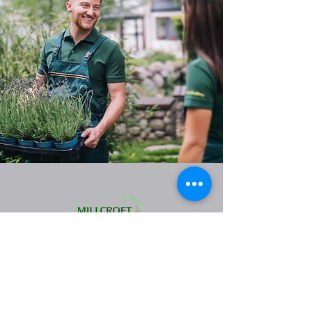
Landscape Maintenance Services:
Fonthill
Niagara