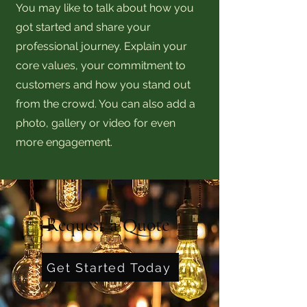
You may like to talk about how you
got started and share your
professional journey. Explain your
core values, your commitment to
customers and how you stand out
from the crowd. You can also add a
photo, gallery or video for even
more engagement.
Request a Quote
Get Started Today