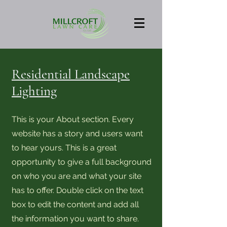
Residential Landscape
Lighting
This is your About section. Every
website has a story and users want
to hear yours. This is a great
opportunity to give a full background
on who you are and what your site
has to offer. Double click on the text
box to edit the content and add all
the information you want to share.