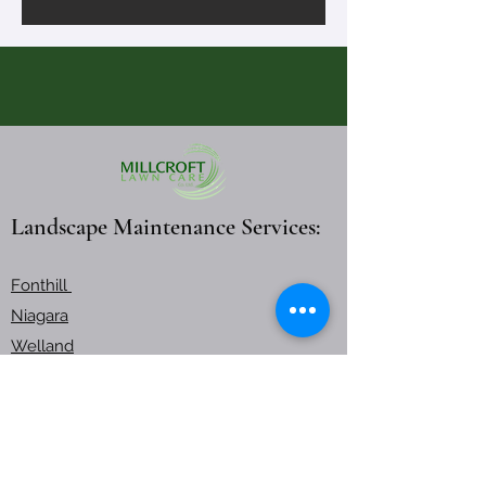
Landscape Maintenance Services:
Fonthill
Niagara
Welland
Burlington
Burlington Lawn Care
Working Hours