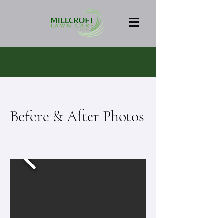
Before & After Photos