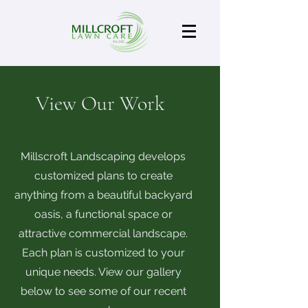
View Our Work
Millscroft Landscaping develops
customized plans to create
anything from a beautiful backyard
oasis, a functional space or
attractive commercial landscape.
Each plan is customized to your
unique needs. View our gallery
below to see some of our recent