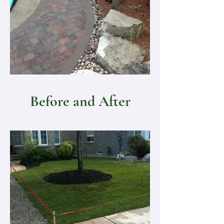
Before and After