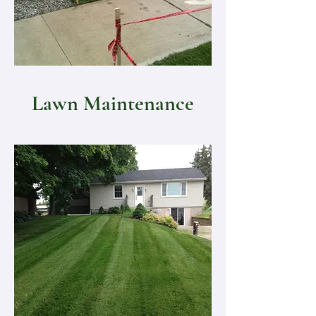
Lawn Maintenance