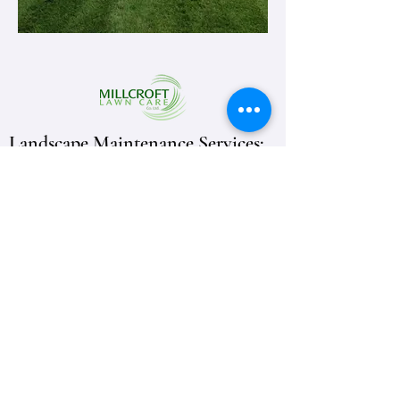
Landscape Maintenance Services:
Fonthill
Niagara
Welland
Burlington
Burlington Lawn Care
Working Hours
Monday
08:00AM-07:00PM