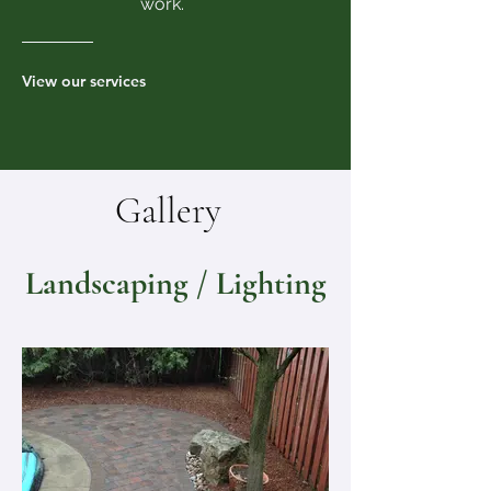
work.
View our services
Gallery
Landscaping / Lighting